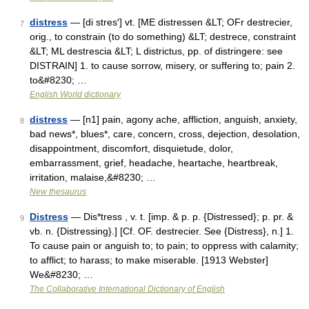
distress
— [di stres′] vt. [ME distressen &LT; OFr destrecier,
7
orig., to constrain (to do something) &LT; destrece, constraint
&LT; ML destrescia &LT; L districtus, pp. of distringere: see
DISTRAIN] 1. to cause sorrow, misery, or suffering to; pain 2.
to&#8230; …
English World dictionary
distress
— [n1] pain, agony ache, affliction, anguish, anxiety,
8
bad news*, blues*, care, concern, cross, dejection, desolation,
disappointment, discomfort, disquietude, dolor,
embarrassment, grief, headache, heartache, heartbreak,
irritation, malaise,&#8230; …
New thesaurus
Distress
— Dis*tress , v. t. [imp. & p. p. {Distressed}; p. pr. &
9
vb. n. {Distressing}.] [Cf. OF. destrecier. See {Distress}, n.] 1.
To cause pain or anguish to; to pain; to oppress with calamity;
to afflict; to harass; to make miserable. [1913 Webster]
We&#8230; …
The Collaborative International Dictionary of English