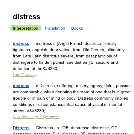
distress
Interpretation
Translation
Books
distress
— dis·tress n [Anglo French destrece, literally,
1
tightness, anguish, deprivation, from Old French, ultimately
from Late Latin districtus severe, from past participle of
distringere to hinder, punish see distrain] 1: seizure and
detention of the&#8230; …
Law dictionary
distress
— n Distress, suffering, misery, agony, dolor, passion
2
are comparable when denoting the state of one that is in great
trouble or in pain of mind or body. Distress commonly implies
conditions or circumstances that cause physical or mental
stress or&#8230; …
New Dictionary of Synonyms
Distress
— Dis*tress , n. [OE. destresse, distresse, OF.
3