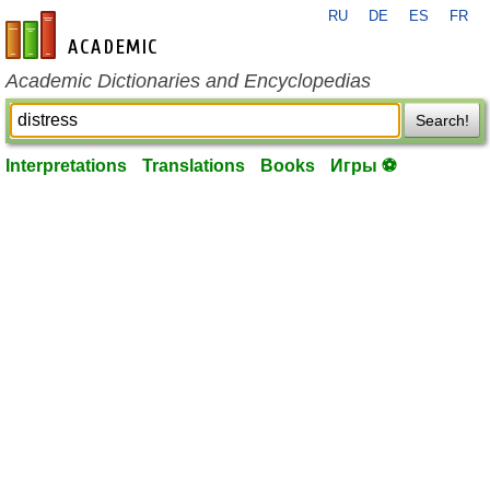
RU
DE
ES
FR
en-academic.com
Academic Dictionaries and Encyclopedias
Search!
Interpretations
Translations
Books
Игры ⚽