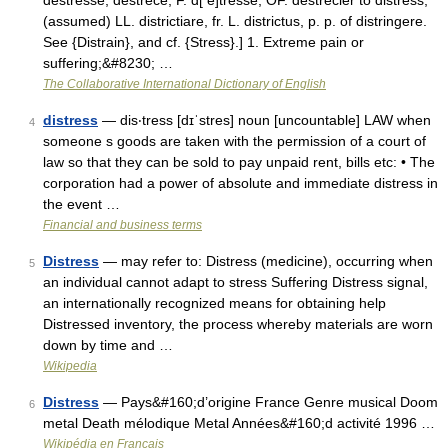
destresse, destrece, F. d[ e]tresse, OF. destrecier to distress,
(assumed) LL. districtiare, fr. L. districtus, p. p. of distringere.
See {Distrain}, and cf. {Stress}.] 1. Extreme pain or
suffering;&#8230; …
The Collaborative International Dictionary of English
distress
— dis‧tress [dɪˈstres] noun [uncountable] LAW when
4
someone s goods are taken with the permission of a court of
law so that they can be sold to pay unpaid rent, bills etc: • The
corporation had a power of absolute and immediate distress in
the event …
Financial and business terms
Distress
— may refer to: Distress (medicine), occurring when
5
an individual cannot adapt to stress Suffering Distress signal,
an internationally recognized means for obtaining help
Distressed inventory, the process whereby materials are worn
down by time and …
Wikipedia
Distress
— Pays&#160;d’origine France Genre musical Doom
6
metal Death mélodique Metal Années&#160;d activité 1996 …
Wikipédia en Français