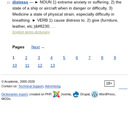
distress
— ► NOUN 1) extreme anxiety or suffering. 2) the
10
state of a ship or aircraft when in danger or difficulty. 3)
Medicine a state of physical strain, especially difficulty in
breathing. ► VERB 1) cause distress to. 2) give (furniture,
leather, etc.)&#8230; …
English terms dictionary
Pages
Next
→
1
2
3
4
5
6
7
8
9
10
11
12
13
© Academic, 2000-2026
18+
Contact us:
Technical Support
,
Advertising
Dictionaries export
, created on PHP,
Joomla,
Drupal,
WordPress,
MODx.